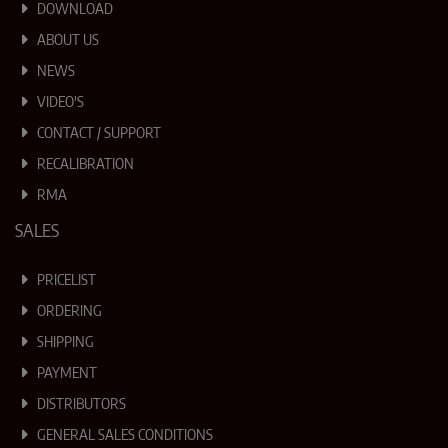
DOWNLOAD
ABOUT US
NEWS
VIDEO'S
CONTACT / SUPPORT
RECALIBRATION
RMA
SALES
PRICELIST
ORDERING
SHIPPING
PAYMENT
DISTRIBUTORS
GENERAL SALES CONDITIONS