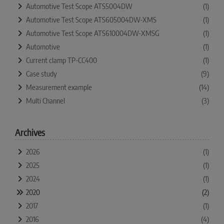
Automotive Test Scope ATS5004DW
(1)
Automotive Test Scope ATS605004DW-XMS
(1)
Automotive Test Scope ATS610004DW-XMSG
(1)
Automotive
(1)
Current clamp TP-CC400
(1)
Case study
(9)
Measurement example
(14)
Multi Channel
(3)
Archives
2026
(1)
2025
(1)
2024
(1)
2020
(2)
2017
(1)
2016
(4)