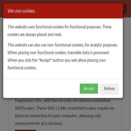
Toggle
We use cookies.
TiePie Automotive
/
News
/
2020
This website uses functional cookies for functional purposes. These
News of 2020
cookies are always placed and read.
This website can also use non-functional cookies, for analytic purposes.
When placing non-functional cookies, traceable data is processed.
Filter
When you click the "Accept" button you will allow placing non-
Keeping distance with the wireless
functional cookies.
connected scope in the new
Automotive Diagnostics Kits.
Accept
Refuse
TiePie engineering has introduced three new Automotive
Diagnostics Kits, with the recently introduced automotive
WiFiScopes. These WiFi / LAN connected scopes require no
physical connection to your computer, allowing safe
measurements at a distance.