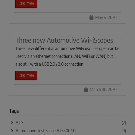
Read more
May 4, 2020
Three new Automotive WiFiScopes
Three new differential automotive WiFi oscilloscopes can be
used via an ethernet connection (LAN, WiFi or WAN) but
also still with a USB 2.0 / 3.0 connection
Read more
March 30, 2020
Tags
ATIS
(2)
Automotive Test Scope ATS5004D
(1)