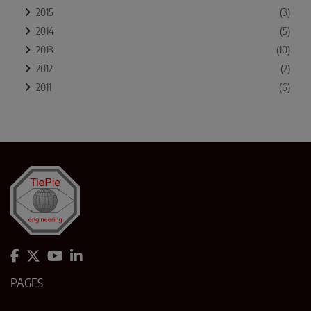
2015
(3)
2014
(5)
2013
(10)
2012
(2)
2011
(6)
PAGES