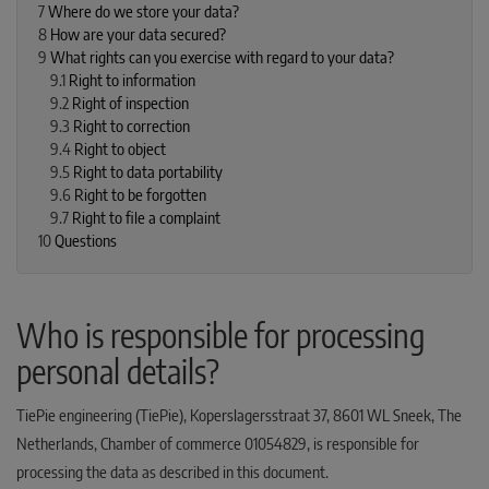
7
Where do we store your data?
8
How are your data secured?
9
What rights can you exercise with regard to your data?
9.1
Right to information
9.2
Right of inspection
9.3
Right to correction
9.4
Right to object
9.5
Right to data portability
9.6
Right to be forgotten
9.7
Right to file a complaint
10
Questions
Who is responsible for processing
personal details?
TiePie engineering (TiePie), Koperslagersstraat 37, 8601 WL Sneek, The
Netherlands, Chamber of commerce 01054829, is responsible for
processing the data as described in this document.