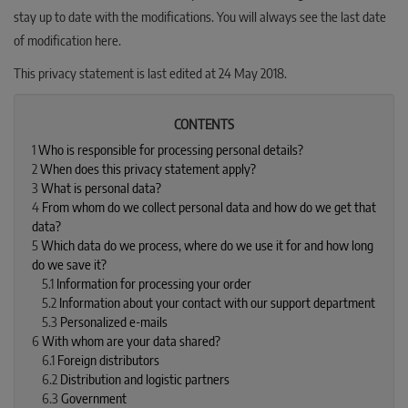
stay up to date with the modifications. You will always see the last date
of modification here.
This privacy statement is last edited at 24 May 2018.
CONTENTS
1
Who is responsible for processing personal details?
2
When does this privacy statement apply?
3
What is personal data?
4
From whom do we collect personal data and how do we get that
data?
5
Which data do we process, where do we use it for and how long
do we save it?
5.1
Information for processing your order
5.2
Information about your contact with our support department
5.3
Personalized e-mails
6
With whom are your data shared?
6.1
Foreign distributors
6.2
Distribution and logistic partners
6.3
Government