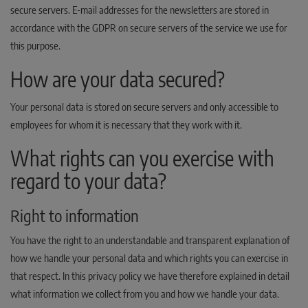
secure servers. E-mail addresses for the newsletters are stored in
accordance with the GDPR on secure servers of the service we use for
this purpose.
How are your data secured?
Your personal data is stored on secure servers and only accessible to
employees for whom it is necessary that they work with it.
What rights can you exercise with
regard to your data?
Right to information
You have the right to an understandable and transparent explanation of
how we handle your personal data and which rights you can exercise in
that respect. In this privacy policy we have therefore explained in detail
what information we collect from you and how we handle your data.