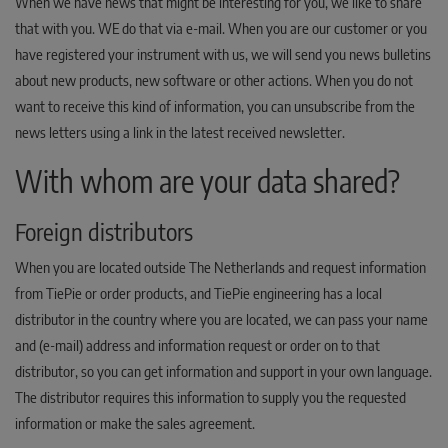
When we have news that might be interesting for you, we like to share
that with you. WE do that via e-mail. When you are our customer or you
have registered your instrument with us, we will send you news bulletins
about new products, new software or other actions. When you do not
want to receive this kind of information, you can unsubscribe from the
news letters using a link in the latest received newsletter.
With whom are your data shared?
Foreign distributors
When you are located outside The Netherlands and request information
from TiePie or order products, and TiePie engineering has a local
distributor in the country where you are located, we can pass your name
and (e-mail) address and information request or order on to that
distributor, so you can get information and support in your own language.
The distributor requires this information to supply you the requested
information or make the sales agreement.