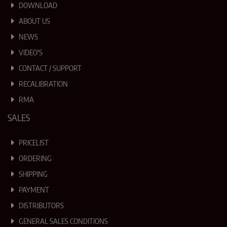
DOWNLOAD
ABOUT US
NEWS
VIDEO'S
CONTACT / SUPPORT
RECALIBRATION
RMA
SALES
PRICELIST
ORDERING
SHIPPING
PAYMENT
DISTRIBUTORS
GENERAL SALES CONDITIONS