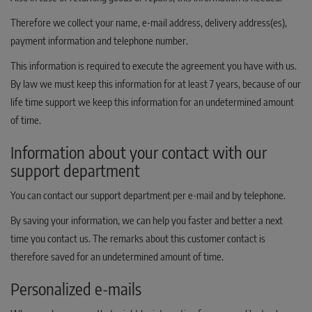
Therefore we collect your name, e-mail address, delivery address(es),
payment information and telephone number.
This information is required to execute the agreement you have with us.
By law we must keep this information for at least 7 years, because of our
life time support we keep this information for an undetermined amount
of time.
Information about your contact with our
support department
You can contact our support department per e-mail and by telephone.
By saving your information, we can help you faster and better a next
time you contact us. The remarks about this customer contact is
therefore saved for an undetermined amount of time.
Personalized e-mails