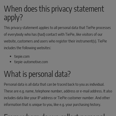
When does this privacy statement
apply?
This privacy statement applies to all personal data that TiePie processes
of everybody who has (had) contact with TiePie, like visitors of our
website, customers and users who register their instrument(s). TiePie
includes the following websites:
tiepie.com
tiepie-automotive.com
What is personal data?
Personal data is all data that can be traced back to you as individual.
These are e.g. name, telephone number, address or e-mail address. It also
includes data like your IP address or TiePie customer number. And other
information that is unique to you, like e.g. your purchasing history.