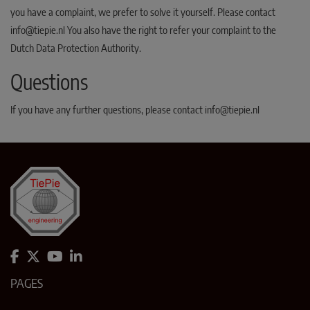
you have a complaint, we prefer to solve it yourself. Please contact
info@tiepie.nl You also have the right to refer your complaint to the
Dutch Data Protection Authority.
Questions
If you have any further questions, please contact info@tiepie.nl
PAGES