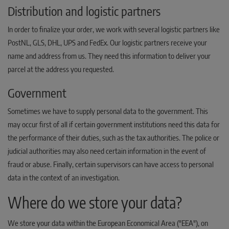
Distribution and logistic partners
In order to finalize your order, we work with several logistic partners like
PostNL, GLS, DHL, UPS and FedEx. Our logistic partners receive your
name and address from us. They need this information to deliver your
parcel at the address you requested.
Government
Sometimes we have to supply personal data to the government. This
may occur first of all if certain government institutions need this data for
the performance of their duties, such as the tax authorities. The police or
judicial authorities may also need certain information in the event of
fraud or abuse. Finally, certain supervisors can have access to personal
data in the context of an investigation.
Where do we store your data?
We store your data within the European Economical Area ("EEA"), on