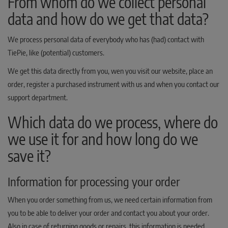
From whom do we collect personal
data and how do we get that data?
We process personal data of everybody who has (had) contact with
TiePie, like (potential) customers.
We get this data directly from you, wen you visit our website, place an
order, register a purchased instrument with us and when you contact our
support department.
Which data do we process, where do
we use it for and how long do we
save it?
Information for processing your order
When you order something from us, we need certain information from
you to be able to deliver your order and contact you about your order.
Also in case of returning goods or repairs, this information is needed.