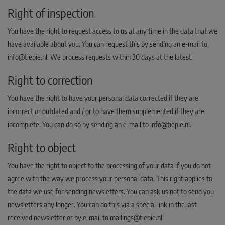
Right of inspection
You have the right to request access to us at any time in the data that we
have available about you. You can request this by sending an e-mail to
info@tiepie.nl. We process requests within 30 days at the latest.
Right to correction
You have the right to have your personal data corrected if they are
incorrect or outdated and / or to have them supplemented if they are
incomplete. You can do so by sending an e-mail to info@tiepie.nl.
Right to object
You have the right to object to the processing of your data if you do not
agree with the way we process your personal data. This right applies to
the data we use for sending newsletters. You can ask us not to send you
newsletters any longer. You can do this via a special link in the last
received newsletter or by e-mail to mailings@tiepie.nl