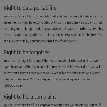
Right to data portability
You have the right to receive data that you have provided to us under the
agreement (s) you have concluded with us in a machine-readable format,
so that you can keep this data in a database of you or another party. This
concerns your name, address and residence details and order history. You
can request this by sending an e-mail to info@tiepie.nl.
Right to be forgotten
You have the right to request that we remove all information that we
have from you. When you submit a request to delete your data, we will
delete data that is traceable to you except for the data that by law we
must or may store. You can request this by sending an e-mail to
info@tiepie.nl.
Right to file a complaint
You have the right to file a complaint about how we handle your data. If