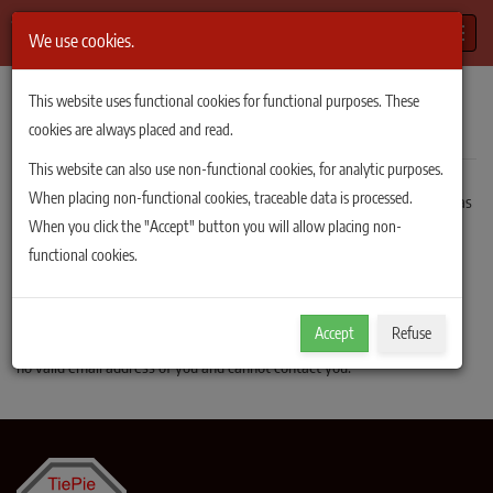
Toggle
We use cookies.
TiePie Automotive
/
Order sent
This website uses functional cookies for functional purposes. These
Order sent successfully
cookies are always placed and read.
This website can also use non-functional cookies, for analytic purposes.
When placing non-functional cookies, traceable data is processed.
Your order has been sent successfully. TiePie engineering will respond as
When you click the "Accept" button you will allow placing non-
soon as possible.
functional cookies.
A copy of the order has been sent to the email address you provided.
If you do not receive this copy, it may be that the email address you
Accept
Refuse
provided was not correctly entered. In that case TiePie engineering has
no valid email address of you and cannot contact you.