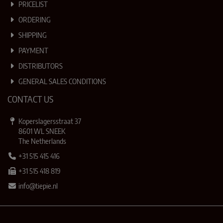
PRICELIST
ORDERING
SHIPPING
PAYMENT
DISTRIBUTORS
GENERAL SALES CONDITIONS
CONTACT US
Koperslagersstraat 37
8601 WL SNEEK
The Netherlands
+31 515 415 416
+31 515 418 819
info@tiepie.nl