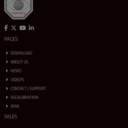
PAGES
DOWNLOAD
ABOUT US
NEWS
VIDEO'S
CONTACT / SUPPORT
RECALIBRATION
RMA
SALES